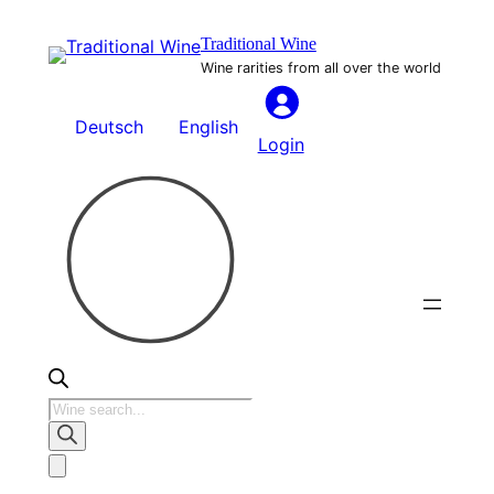
Skip
Traditional Wine
to
Wine rarities from all over the world
content
Deutsch
English
Login
Products
search