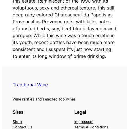
this estate. Reminiscent of the 1990 with its
e
voluptuous, sexy and ethereal texture, this still
d
deep ruby colored Chateauneuf du Pape is as
u
Provencal as Provence gets, with killer notes
P
of roasted herbs, soy, beef blood, lavender and
e
garrigue. While this wine was a touch erratic in
g
its youth, recent bottles have been much more
a
consistent and I suspect it’s just now starting
u
to enter its long window of prime drinking.
C
h
a
t
Traditional Wine
e
a
Wine rarities and selected top wines
u
n
Sites
Legal
e
Shop
Impressum
u
Contact Us
Terms & Conditions