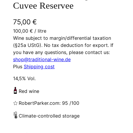
Cuvee Reservee
75,00
€
100,00
€
/ litre
Wine subject to margin/differential taxation
(§25a UStG). No tax deduction for export. If
you have any questions, please contact us:
shop@traditional-wine.de
Plus
Shipping cost
14,5% Vol.
Red wine
RobertParker.com: 95 /100
Climate-controlled storage