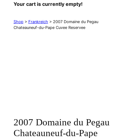
Your cart is currently empty!
Shop
>
Frankreich
> 2007 Domaine du Pegau
Chateauneuf-du-Pape Cuvee Reservee
2007 Domaine du Pegau
Chateauneuf-du-Pape