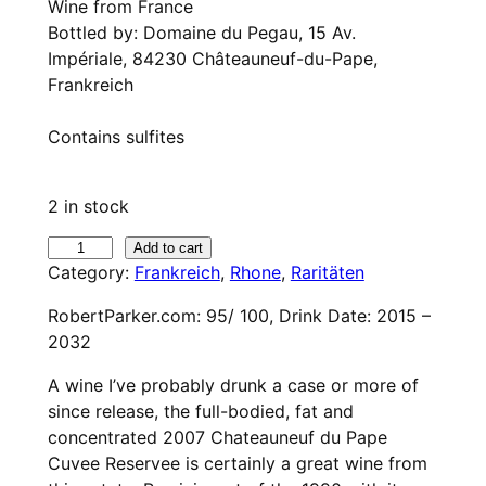
Wine from France
Bottled by: Domaine du Pegau, 15 Av.
Impériale, 84230 Châteauneuf-du-Pape,
Frankreich
Contains sulfites
2 in stock
2
Add to cart
Category:
Frankreich
, 
Rhone
, 
Raritäten
0
0
RobertParker.com: 95/ 100, Drink Date: 2015 –
7
2032
D
o
A wine I’ve probably drunk a case or more of
m
since release, the full-bodied, fat and
a
concentrated 2007 Chateauneuf du Pape
i
Cuvee Reservee is certainly a great wine from
n