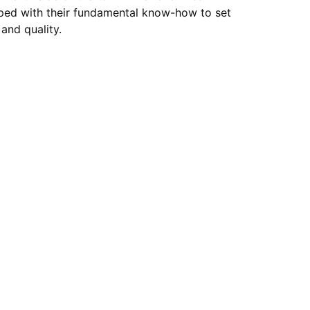
ped with their fundamental know-how to set
and quality.