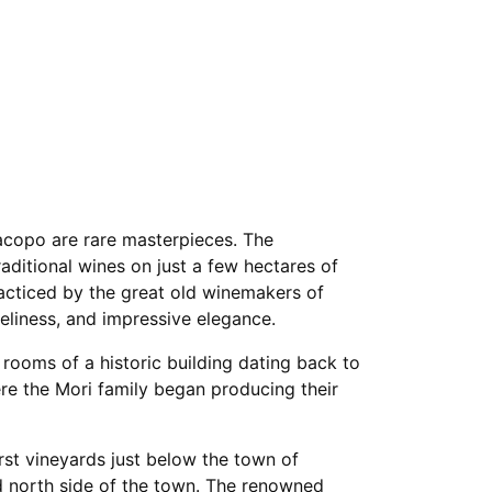
acopo are rare masterpieces. The
aditional wines on just a few hectares of
cticed by the great old winemakers of
iveliness, and impressive elegance.
 rooms of a historic building dating back to
re the Mori family began producing their
rst vineyards just below the town of
ed north side of the town. The renowned