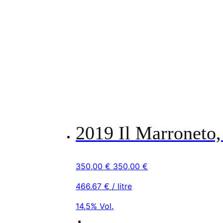
2019 Il Marroneto,
350,00
€
350,00
€
466,67
€
/ litre
14,5% Vol.