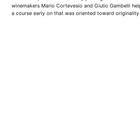
winemakers Mario Cortevesio and Giulio Gambelli hel
a course early on that was oriented toward originality 