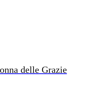
onna delle Grazie