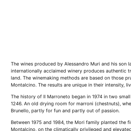
The wines produced by Alessandro Muri and his son I
internationally acclaimed winery produces authentic tr
land. The winemaking methods are based on those pra
Montalcino. The results are unique in their intensity, l
The history of Il Marroneto began in 1974 in two small
1246. An old drying room for marroni (chestnuts), whe
Brunello, partly for fun and partly out of passion.
Between 1975 and 1984, the Mori family planted the fi
Montalcino, on the climatically privileged and elevat