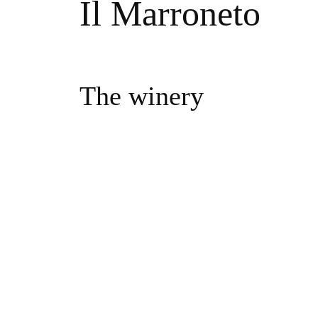
Il Marroneto
The winery