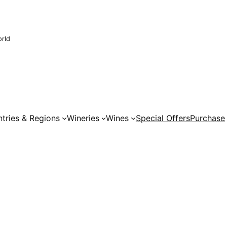
orld
tries & Regions
Wineries
Wines
Special Offers
Purchase