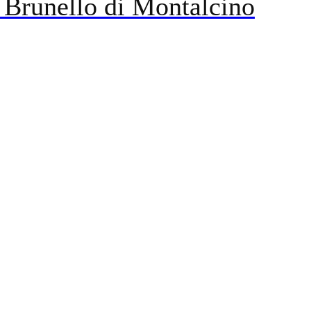
 Brunello di Montalcino