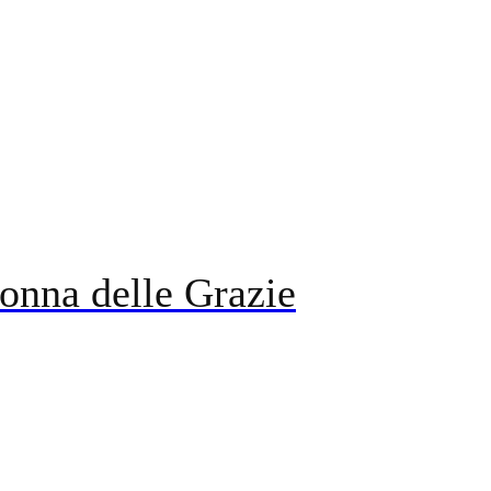
onna delle Grazie