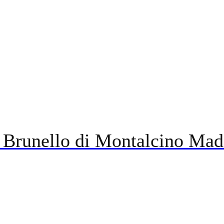
 Brunello di Montalcino Mad