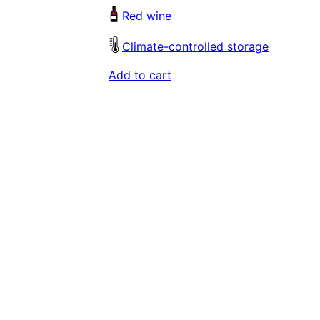
Red wine
Climate-controlled storage
Add to cart