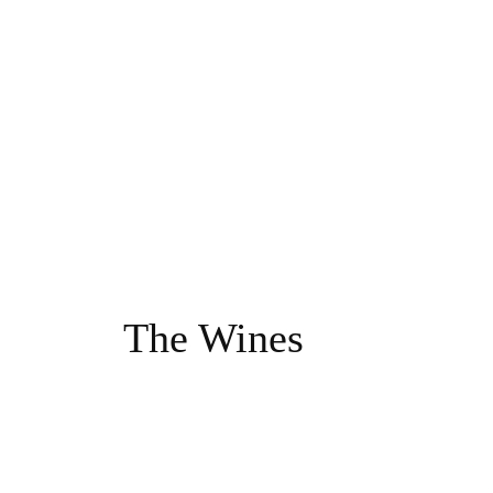
The Wines