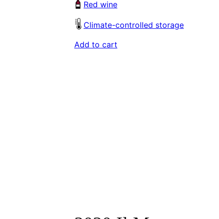
Red wine
Climate-controlled storage
Add to cart