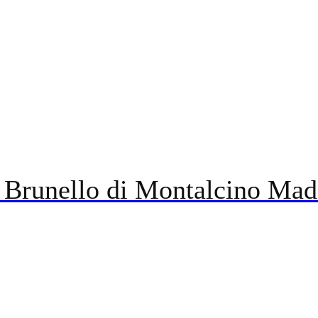
 Brunello di Montalcino Mad