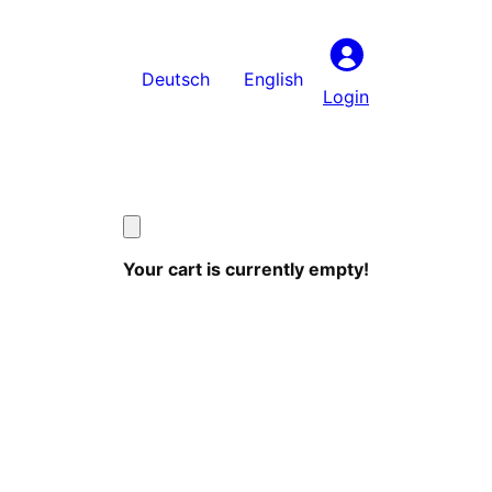
Deutsch
English
Login
Your cart is currently empty!