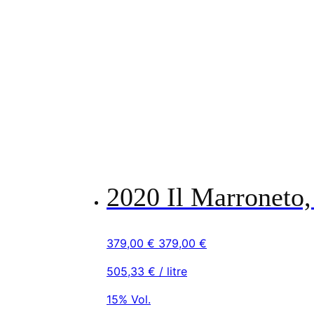
2020 Il Marroneto,
379,00
€
379,00
€
505,33
€
/ litre
15% Vol.