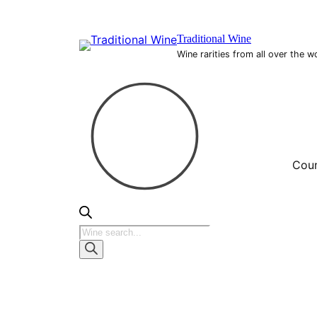
Skip
to
Traditional Wine
content
Wine rarities from all over the w
Coun
Products
search