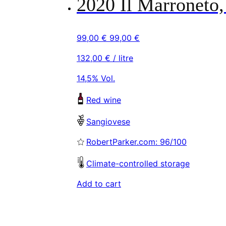
2020 Il Marroneto,
99,00
€
99,00
€
132,00
€
/ litre
14,5% Vol.
Red wine
Sangiovese
RobertParker.com: 96/100
Climate-controlled storage
Add to cart