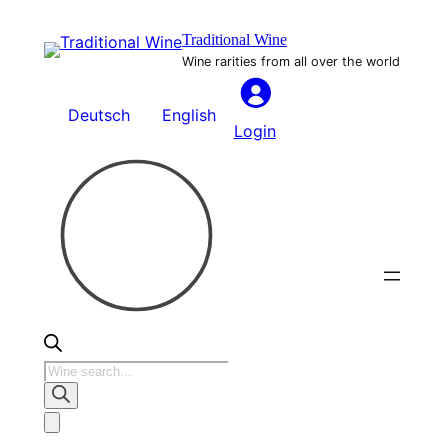
Skip
Traditional Wine
to
Wine rarities from all over the world
content
Deutsch
English
Login
Products
search