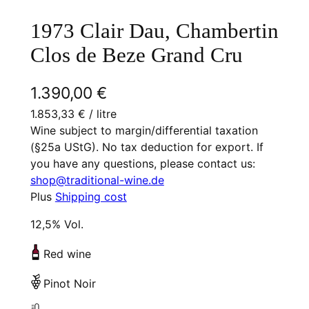
1973 Clair Dau, Chambertin
Clos de Beze Grand Cru
1.390,00
€
1.853,33
€
/ litre
Wine subject to margin/differential taxation
(§25a UStG). No tax deduction for export. If
you have any questions, please contact us:
shop@traditional-wine.de
Plus
Shipping cost
12,5% Vol.
Red wine
Pinot Noir