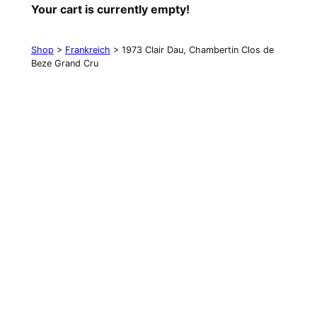
Your cart is currently empty!
Shop
>
Frankreich
> 1973 Clair Dau, Chambertin Clos de
Beze Grand Cru