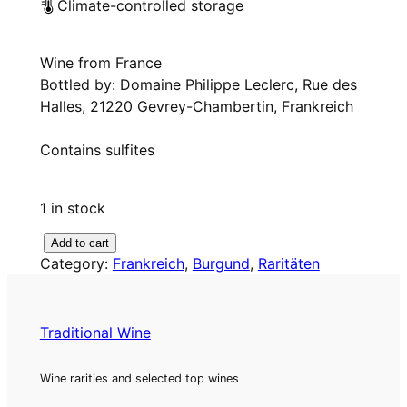
Climate-controlled storage
Wine from France
Bottled by: Domaine Philippe Leclerc, Rue des
Halles, 21220 Gevrey-Chambertin, Frankreich
Contains sulfites
1 in stock
1
Add to cart
Category:
Frankreich
, 
Burgund
, 
Raritäten
9
7
3
C
Traditional Wine
l
a
Wine rarities and selected top wines
i