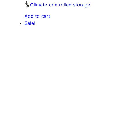
Climate-controlled storage
Add to cart
Sale!