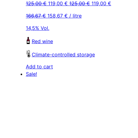
Original
Current
Original
Current
125,00
€
119,00
€
125,00
€
119,00
€
price
price
price
price
166,67
€
158,67
€
/ litre
was:
is:
was:
is:
125,00 €.
119,00 €.
125,00 €.
119,00 €.
14,5% Vol.
Red wine
Climate-controlled storage
Add to cart
Sale!