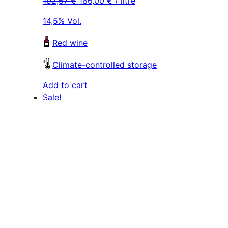
192,67
€
186,00
€
/ litre
was:
is:
was:
is:
289,00 €.
279,00 €.
289,00 €.
279,00 €
14,5% Vol.
Red wine
Climate-controlled storage
Add to cart
Sale!