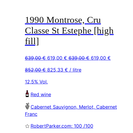
1990 Montrose, Cru
Classe St Estephe [high
fill]
Original
Current
Original
Current
639,00
€
619,00
€
639,00
€
619,00
€
price
price
price
price
852,00
€
825,33
€
/ litre
was:
is:
was:
is:
639,00 €.
619,00 €.
639,00 €.
619,00 €.
12,5% Vol.
Red wine
Cabernet Sauvignon, Merlot, Cabernet
Franc
RobertParker.com: 100 /100