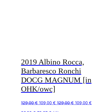
2019 Albino Rocca,
Barbaresco Ronchi
DOCG MAGNUM [in
OHK/owc]
Original
Current
Original
Current
129,00
€
109,00
€
129,00
€
109,00
€
price
price
price
price