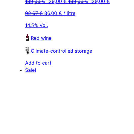
Original
Current
Original
Current
139,00
€
129,00
€
139,00
€
129,00
€
price
price
price
price
92,67
€
86,00
€
/ litre
was:
is:
was:
is:
139,00 €.
129,00 €.
139,00 €.
129,00 €.
14,5% Vol.
Red wine
Climate-controlled storage
Add to cart
Sale!