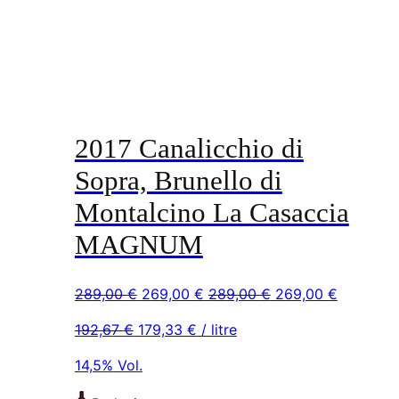
2017 Canalicchio di
Sopra, Brunello di
Montalcino La Casaccia
MAGNUM
Original
Current
Original
Current
289,00
€
269,00
€
289,00
€
269,00
€
price
price
price
price
192,67
€
179,33
€
/ litre
was:
is:
was:
is:
289,00 €.
269,00 €.
289,00 €.
269,00 €
14,5% Vol.