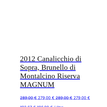
2012 Canalicchio di
Sopra, Brunello di
Montalcino Riserva
MAGNUM
Original
Current
Original
Current
289,00
€
279,00
€
289,00
€
279,00
€
price
price
price
price