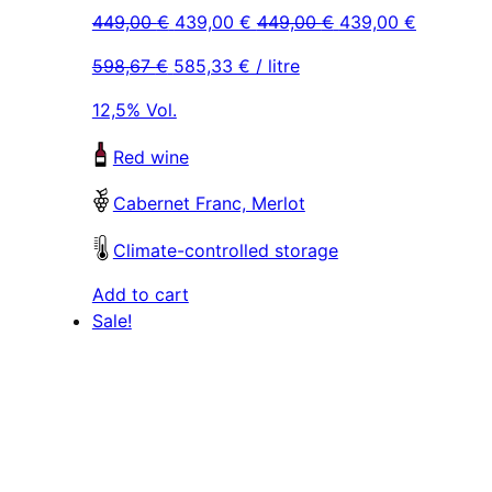
Original
Current
Original
Current
449,00
€
439,00
€
449,00
€
439,00
€
price
price
price
price
598,67
€
585,33
€
/ litre
was:
is:
was:
is:
449,00 €.
439,00 €.
449,00 €.
439,00 €
12,5% Vol.
Red wine
Cabernet Franc, Merlot
Climate-controlled storage
Add to cart
Sale!