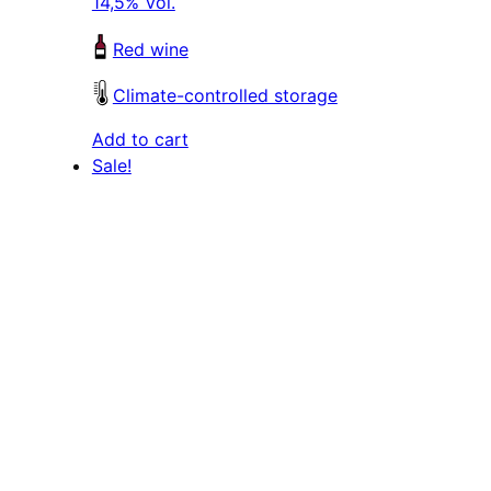
14,5% Vol.
Red wine
Climate-controlled storage
Add to cart
Sale!