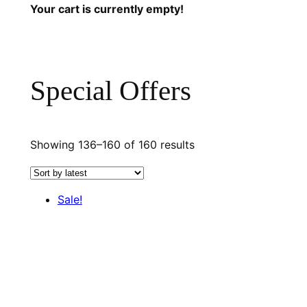
Your cart is currently empty!
Special Offers
Sorted
Showing 136–160 of 160 results
by
latest
Sale!