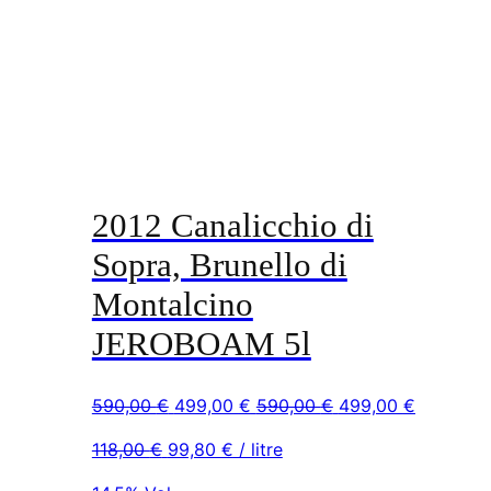
2012 Canalicchio di
Sopra, Brunello di
Montalcino
JEROBOAM 5l
Original
Current
Original
Current
590,00
€
499,00
€
590,00
€
499,00
€
price
price
price
price
118,00
€
99,80
€
/ litre
was:
is:
was:
is:
590,00 €.
499,00 €.
590,00 €.
499,00 €