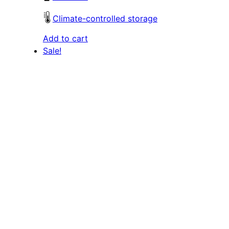
Climate-controlled storage
Add to cart
Sale!