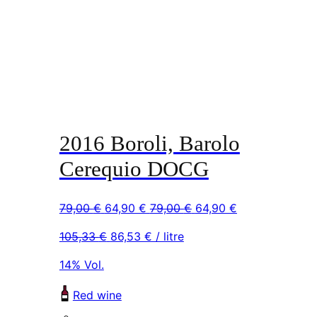
2016 Boroli, Barolo
Cerequio DOCG
Original
Current
Original
Current
79,00
€
64,90
€
79,00
€
64,90
€
price
price
price
price
105,33
€
86,53
€
/ litre
was:
is:
was:
is:
79,00 €.
64,90 €.
79,00 €.
64,90 €.
14% Vol.
Red wine