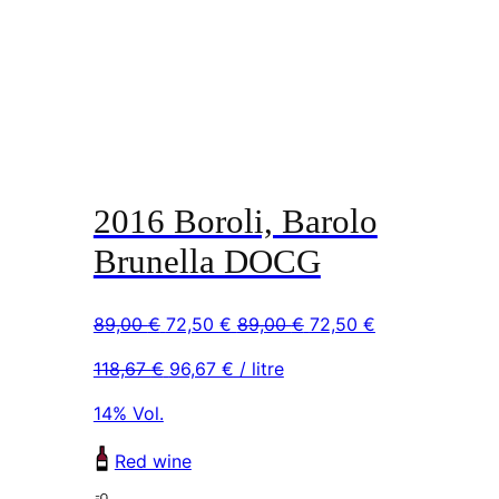
2016 Boroli, Barolo
Brunella DOCG
Original
Current
Original
Current
89,00
€
72,50
€
89,00
€
72,50
€
price
price
price
price
118,67
€
96,67
€
/ litre
was:
is:
was:
is:
89,00 €.
72,50 €.
89,00 €.
72,50 €.
14% Vol.
Red wine