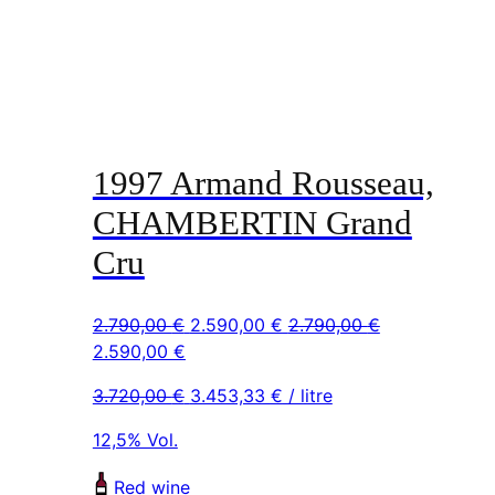
1997 Armand Rousseau,
CHAMBERTIN Grand
Cru
Original
Current
2.790,00
€
2.590,00
€
2.790,00
€
Original
Current
price
price
2.590,00
€
price
price
was:
is:
3.720,00
€
3.453,33
€
/ litre
was:
is:
2.790,00 €.
2.590,00 €.
2.790,00 €.
2.590,00 €.
12,5% Vol.
Red wine