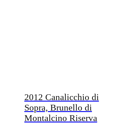
2012 Canalicchio di
Sopra, Brunello di
Montalcino Riserva