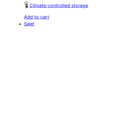
Climate-controlled storage
Add to cart
Sale!