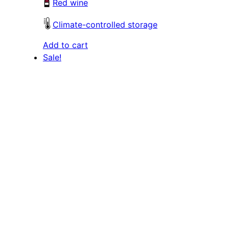
Red wine
Climate-controlled storage
Add to cart
Sale!