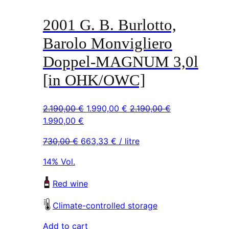
2001 G. B. Burlotto,
Barolo Monvigliero
Doppel-MAGNUM 3,0l
[in OHK/OWC]
Original
Current
2.190,00
€
1.990,00
€
2.190,00
€
Original
Current
price
price
1.990,00
€
price
price
was:
is:
730,00
€
663,33
€
/ litre
was:
is:
2.190,00 €.
1.990,00 €.
2.190,00 €.
1.990,00 €.
14% Vol.
Red wine
Climate-controlled storage
Add to cart