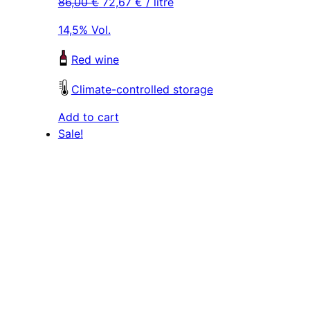
86,00
€
72,67
€
/ litre
was:
is:
was:
is:
129,00 €.
109,00 €.
129,00 €.
109,00 €.
14,5% Vol.
Red wine
Climate-controlled storage
Add to cart
Sale!