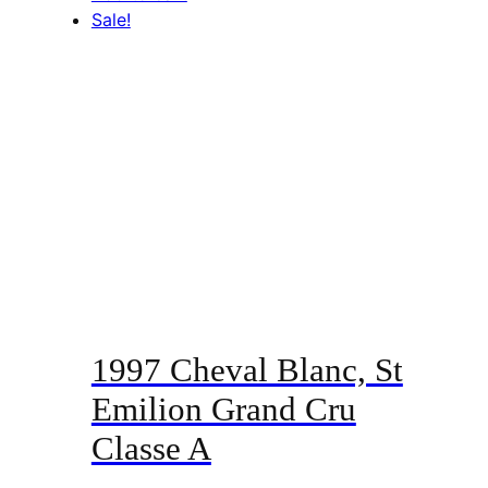
Sale!
1997 Cheval Blanc, St
Emilion Grand Cru
Classe A