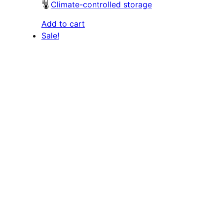
Climate-controlled storage
Add to cart
Sale!