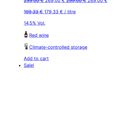
299,00
€
269,00
€
299,00
€
269,00
€
price
price
price
price
199,33
€
179,33
€
/ litre
was:
is:
was:
is:
299,00 €.
269,00 €.
299,00 €.
269,00 €
14,5% Vol.
Red wine
Climate-controlled storage
Add to cart
Sale!