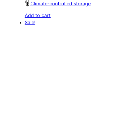
Climate-controlled storage
Add to cart
Sale!