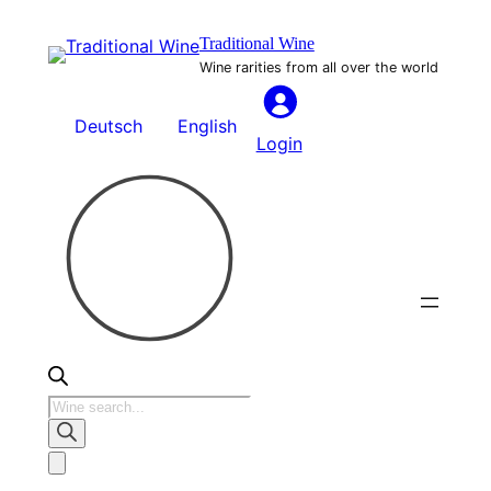
Skip
Traditional Wine
to
Wine rarities from all over the world
content
Deutsch
English
Login
Products
search