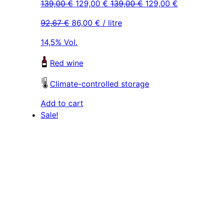
Original
Current
Original
Current
139,00
€
129,00
€
139,00
€
129,00
€
price
price
price
price
92,67
€
86,00
€
/ litre
was:
is:
was:
is:
139,00 €.
129,00 €.
139,00 €.
129,00 €.
14,5% Vol.
Red wine
Climate-controlled storage
Add to cart
Sale!