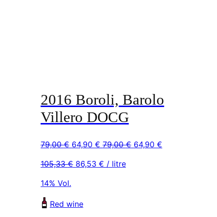
2016 Boroli, Barolo
Villero DOCG
Original
Current
Original
Current
79,00
€
64,90
€
79,00
€
64,90
€
price
price
price
price
105,33
€
86,53
€
/ litre
was:
is:
was:
is:
79,00 €.
64,90 €.
79,00 €.
64,90 €.
14% Vol.
Red wine