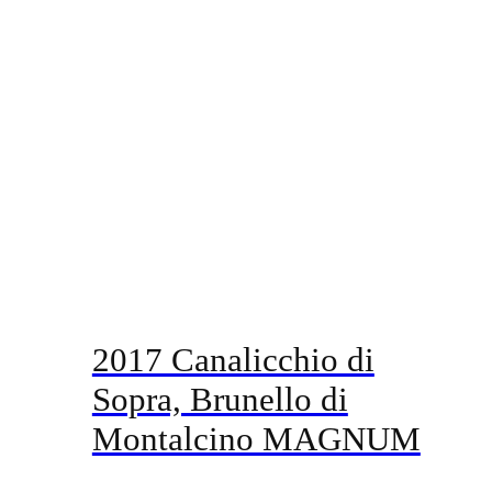
2017 Canalicchio di
Sopra, Brunello di
Montalcino MAGNUM