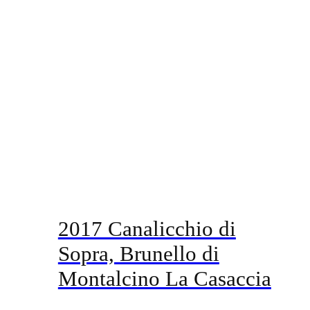
2017 Canalicchio di
Sopra, Brunello di
Montalcino La Casaccia