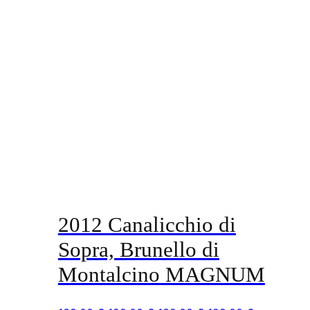
2012 Canalicchio di
Sopra, Brunello di
Montalcino MAGNUM