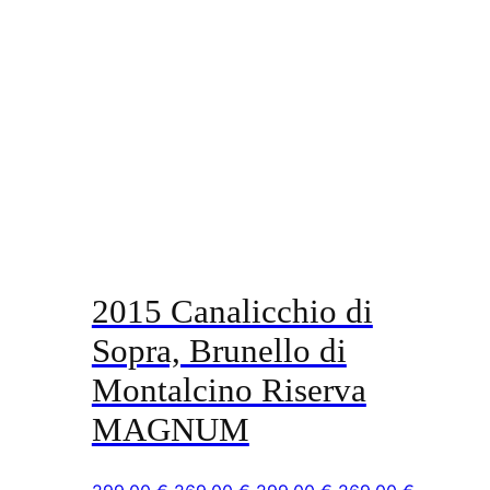
2015 Canalicchio di
Sopra, Brunello di
Montalcino Riserva
MAGNUM
Original
Current
Original
Current