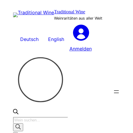
Zum
Traditional Wine
Inhalt
Weinraritäten aus aller Welt
springen
Deutsch
English
Anmelden
Products
search