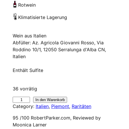
Rotwein
Klimatisierte Lagerung
Wein aus Italien
Abfüller: Az. Agricola Giovanni Rosso, Via
Roddino 10/1, 12050 Serralunga d'Alba CN,
Italien
Enthält Sulfite
36 vorrätig
2
In den Warenkorb
Category:
Italien
, 
Piemont
, 
Raritäten
0
2
95 /100 RobertParker.com, Reviewed by
0
Moonica Larner
G