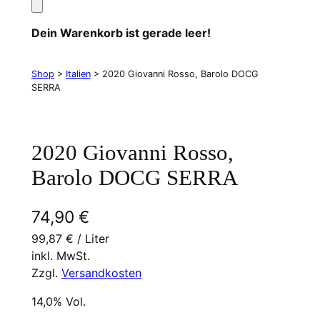
Dein Warenkorb ist gerade leer!
Shop
>
Italien
> 2020 Giovanni Rosso, Barolo DOCG
SERRA
2020 Giovanni Rosso,
Barolo DOCG SERRA
74,90
€
99,87
€
/
Liter
inkl. MwSt.
Zzgl.
Versandkosten
14,0% Vol.