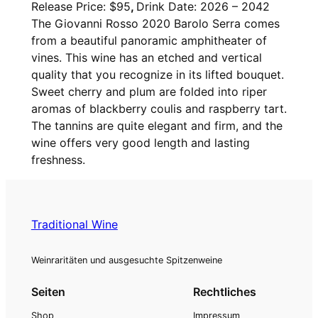
Release Price: $95
,
Drink Date: 2026 – 2042
i
The Giovanni Rosso 2020 Barolo Serra comes
o
from a beautiful panoramic amphitheater of
v
vines. This wine has an etched and vertical
a
quality that you recognize in its lifted bouquet.
n
Sweet cherry and plum are folded into riper
n
aromas of blackberry coulis and raspberry tart.
i
The tannins are quite elegant and firm, and the
R
wine offers very good length and lasting
o
freshness.
s
s
o
,
Traditional Wine
B
a
Weinraritäten und ausgesuchte Spitzenweine
r
o
Seiten
Rechtliches
l
Shop
Impressum